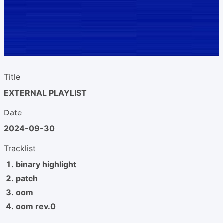
Title
EXTERNAL PLAYLIST
Date
2024-09-30
Tracklist
binary highlight
patch
oom
oom rev.0