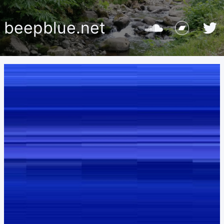
beepblue.net